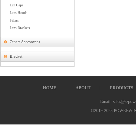
Len Caps
Lens Hoods
Filters
Lens Brackets
Others Accessories
Bracket
HOME
ABOUT
PRODUCTS
Email: sales@szpow
©2019-2025 POWERWI