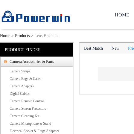
HOME
Home
>
Products
>
Lens Brackets
Best Match
New
Pri
PRODUCT FINDER
Camera Accessories & Parts
Camera Straps
Camera Bags & Cases
Camera Adapters
Digital Cables
Camera Remote Control
Camera Screen Protectors
Camera Cleaning Kit
Camera Microphone & Stand
Electrical Socket & Plugs Adaptors