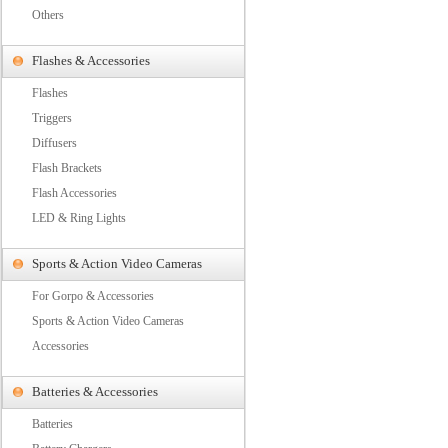
Others
Flashes & Accessories
Flashes
Triggers
Diffusers
Flash Brackets
Flash Accessories
LED & Ring Lights
Sports & Action Video Cameras
For Gorpo & Accessories
Sports & Action Video Cameras
Accessories
Batteries & Accessories
Batteries