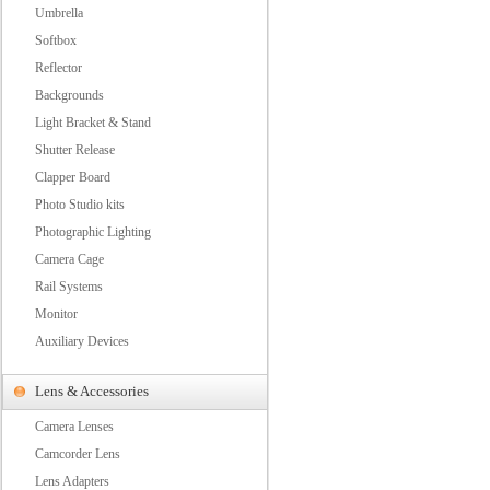
Umbrella
Softbox
Reflector
Backgrounds
Light Bracket & Stand
Shutter Release
Clapper Board
Photo Studio kits
Photographic Lighting
Camera Cage
Rail Systems
Monitor
Auxiliary Devices
Lens & Accessories
Camera Lenses
Camcorder Lens
Lens Adapters