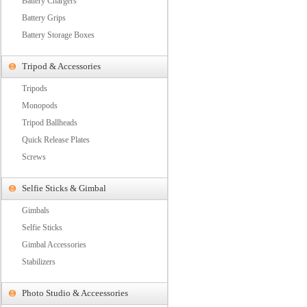
Battery Chargers
Battery Grips
Battery Storage Boxes
Tripod & Accessories
Tripods
Monopods
Tripod Ballheads
Quick Release Plates
Screws
Selfie Sticks & Gimbal
Gimbals
Selfie Sticks
Gimbal Accessories
Stabilizers
Photo Studio & Acceessories